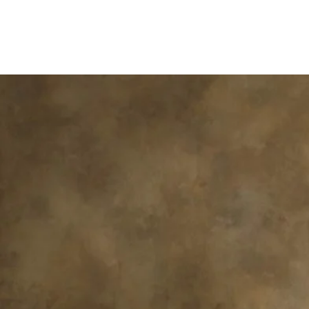
ACADEMY DOG
TRAINING
BY HAYWOOD