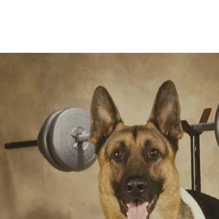
Home
Founder's Story
Training P