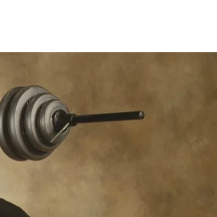
rograms
Contact
FAQ