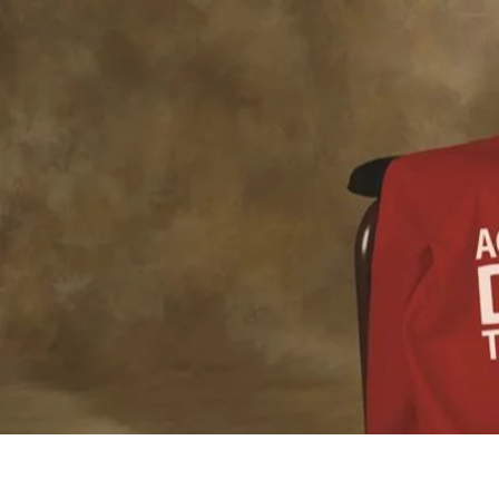
WELCOM