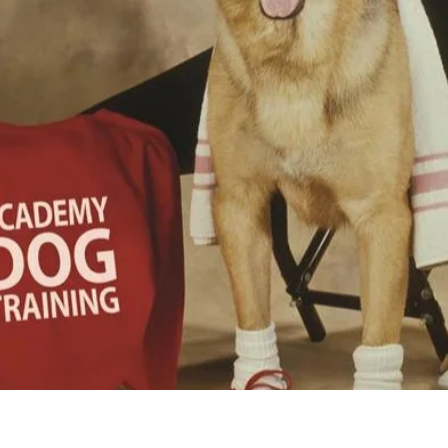
E TO THE ACA