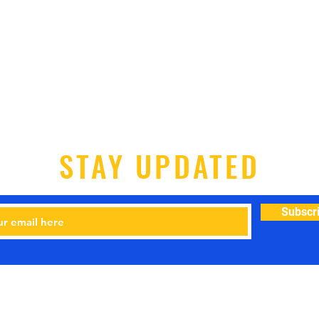
STAY UPDATED
Subscr
-7200 Email:
dogtrainingbyhaywood@gmail.com