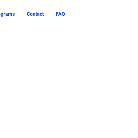
rograms
Contact
FAQ