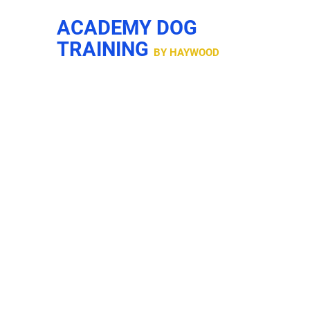
ACADEMY DOG
TRAINING
BY HAYWOOD