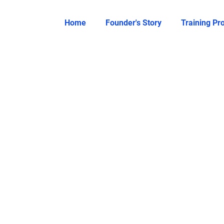
Home
Founder's Story
Training P